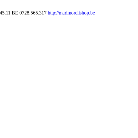
45.11
BE 0728.565.317
http://marimorelishop.be