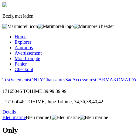
Bezig met laden
Home
Explorer
A-propos
Avertissement
Mon Compte
Panier
Checkout
Test
Vetements
ONLY
Chaussures
Sac
Accessoires
CARMAKOMA
JD
17165046 TOHIME
39.99
39.99
, 17165046 TOHIME, Jupe Tohime, 34,36,38,40,42
Details
Bleu marine
Bleu marine}
Only