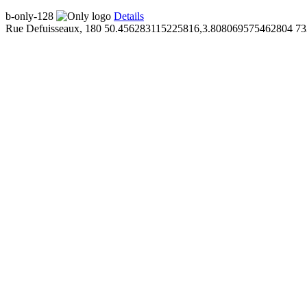
b-only-128
Details
Rue Defuisseaux, 180
50.456283115225816,3.808069575462804
73