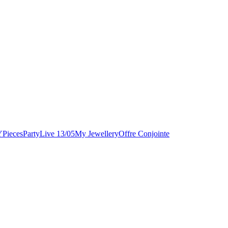
Y
Pieces
Party
Live 13/05
My Jewellery
Offre Conjointe