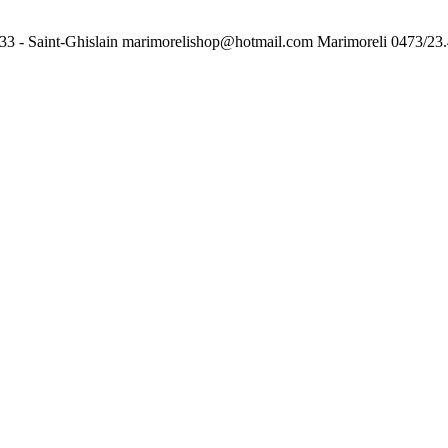
33 - Saint-Ghislain
marimorelishop@hotmail.com
Marimoreli
0473/23.