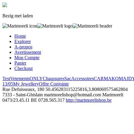
Bezig met laden
Home
Explorer
A-propos
Avertissement
Mon Compte
Panier
Checkout
Test
Vetements
ONLY
Chaussures
Sac
Accessoires
CARMAKOMA
JD
13/05
My Jewellery
Offre Conjointe
Rue Defuisseaux, 180
50.456283115225816,3.808069575462804
7333 - Saint-Ghislain
marimorelishop@hotmail.com
Marimoreli
0473/23.45.11
BE 0728.565.317
http://marimorelishop.be